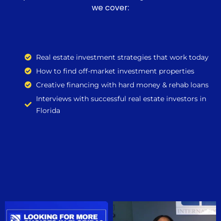
we cover:
Real estate investment strategies that work today
How to find off-market investment properties
Creative financing with hard money & rehab loans
Interviews with successful real estate investors in
Florida