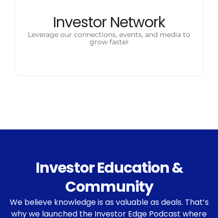
Investor Network
Leverage our connections, events, and media to
grow faster
Investor Education &
Community
We believe knowledge is as valuable as deals. That’s
why we launched the Investor Edge Podcast where