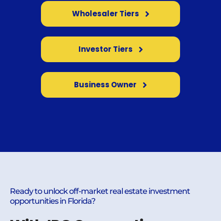
Wholesaler Tiers
Investor Tiers
Business Owner
Ready to unlock off-market real estate investment
opportunities in Florida?