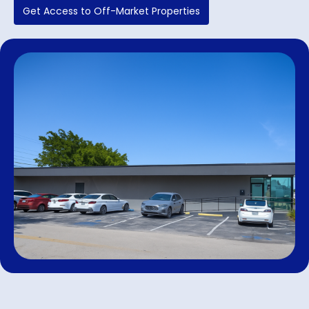
Get Access to Off-Market Properties