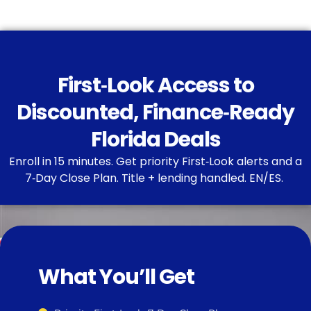
First‑Look Access to
Discounted, Finance‑Ready
Florida Deals
Enroll in 15 minutes. Get priority First‑Look alerts and a
7‑Day Close Plan. Title + lending handled. EN/ES.
What You’ll Get