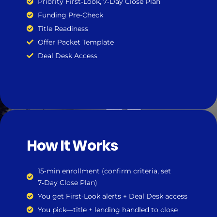
Priority First‑Look, 7‑Day Close Plan
Funding Pre‑Check
Title Readiness
Offer Packet Template
Deal Desk Access
How It Works
15‑min enrollment (confirm criteria, set
7‑Day Close Plan)
You get First‑Look alerts + Deal Desk access
You pick—title + lending handled to close