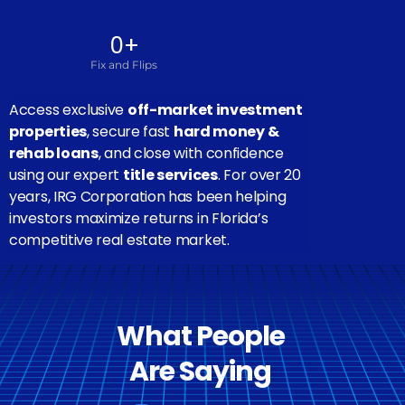
0
+
Fix and Flips
Access exclusive
off-market investment
properties
, secure fast
hard money &
rehab loans
, and close with confidence
using our expert
title services
. For over 20
years, IRG Corporation has been helping
investors maximize returns in Florida’s
competitive real estate market.
What People
Are Saying