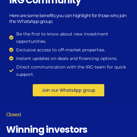
IRG Community
Here are some benefits you can highlight for those who join
the WhatsApp group:
Be the first to know about new investment
opportunities.
Exclusive access to off-market properties.
Instant updates on deals and financing options.
Direct communication with the IRG team for quick
support.
Join our WhatsApp group
Closed
Winning investors