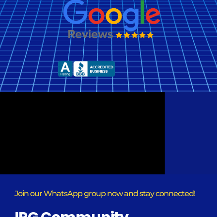
Join our WhatsApp group now and stay connected!