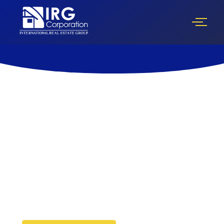
Florida’s Complete Real Estate
Investment Ecosystem