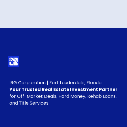
IRG Corporation | Fort Lauderdale, Florida
Your Trusted Real Estate Investment Partner
for Off-Market Deals, Hard Money, Rehab Loans,
and Title Services