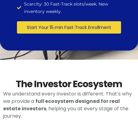
Scarcity: 30 Fast‑Track slots/week. New
inventory weekly.
Start Your 15‑min Fast‑Track Enrollment
The Investor Ecosystem
We understand every investor is different. That’s why
we provide a
full ecosystem designed for real
estate investors
, helping you at every stage of the
journey.