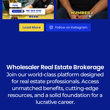
Load More
Follow on Instagram
Wholesaler Real Estate Brokerage
Join our world-class platform designed
for real estate professionals. Access
unmatched benefits, cutting-edge
resources, and a solid foundation for a
lucrative career.