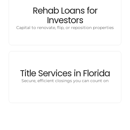
Rehab Loans for
Investors
Capital to renovate, flip, or reposition properties
Title Services in Florida
Secure, efficient closings you can count on