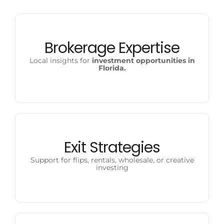
Brokerage Expertise
Local insights for
investment opportunities in
Florida.
Exit Strategies
Support for flips, rentals, wholesale, or creative
investing