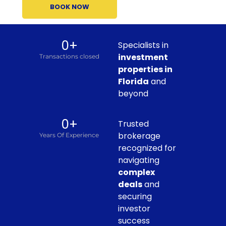
BOOK NOW
0
+
Specialists in
investment
Transactions closed
properties in
Florida
and
beyond
0
+
Trusted
brokerage
Years Of Experience
recognized for
navigating
complex
deals
and
securing
investor
success