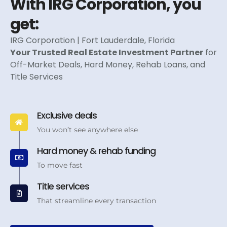
With IRG Corporation, you
get:
IRG Corporation | Fort Lauderdale, Florida
Your Trusted Real Estate Investment Partner
for
Off-Market Deals, Hard Money, Rehab Loans, and
Title Services
Exclusive deals
You won’t see anywhere else
Hard money & rehab funding
To move fast
Title services
That streamline every transaction