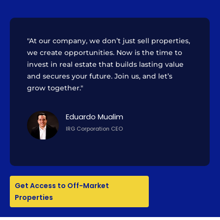
"At our company, we don’t just sell properties,
we create opportunities. Now is the time to
invest in real estate that builds lasting value
and secures your future. Join us, and let’s
grow together."
Eduardo Mualim
IRG Corporation CEO
Get Access to Off-Market
Properties