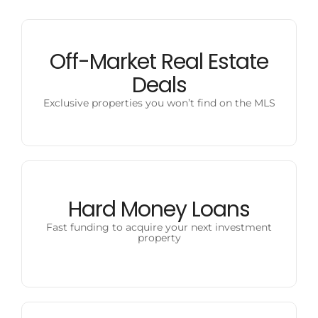
Off-Market Real Estate
Deals
Exclusive properties you won’t find on the MLS
Hard Money Loans
Fast funding to acquire your next investment
property