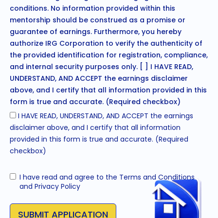
conditions. No information provided within this
mentorship should be construed as a promise or
guarantee of earnings. Furthermore, you hereby
authorize IRG Corporation to verify the authenticity of
the provided identification for registration, compliance,
and internal security purposes only. [ ] I HAVE READ,
UNDERSTAND, AND ACCEPT the earnings disclaimer
above, and I certify that all information provided in this
form is true and accurate. (Required checkbox)
I HAVE READ, UNDERSTAND, AND ACCEPT the earnings
disclaimer above, and I certify that all information
provided in this form is true and accurate. (Required
checkbox)
I have read and agree to the
Terms and Conditions
and
Privacy Policy
SUBMIT APPLICATION