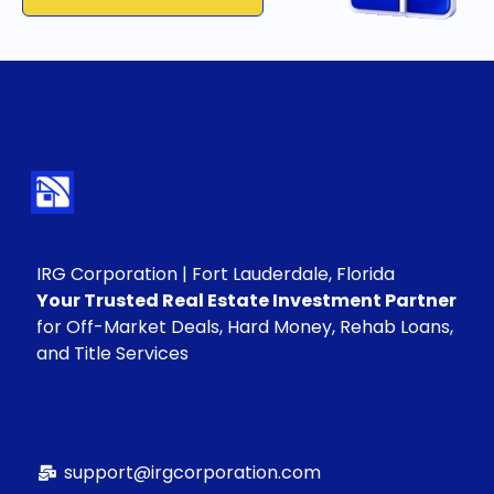
IRG Corporation | Fort Lauderdale, Florida
Your Trusted Real Estate Investment Partner
for Off-Market Deals, Hard Money, Rehab Loans,
and Title Services
support@irgcorporation.com