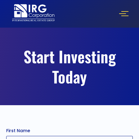
Start Investing
Today
First Name