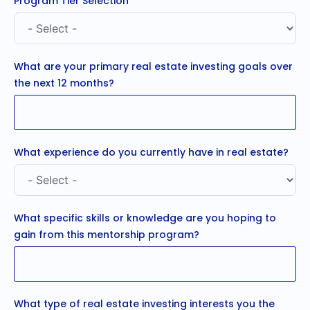
Program Tier Selection
What are your primary real estate investing goals over
the next 12 months?
What experience do you currently have in real estate?
What specific skills or knowledge are you hoping to
gain from this mentorship program?
What type of real estate investing interests you the