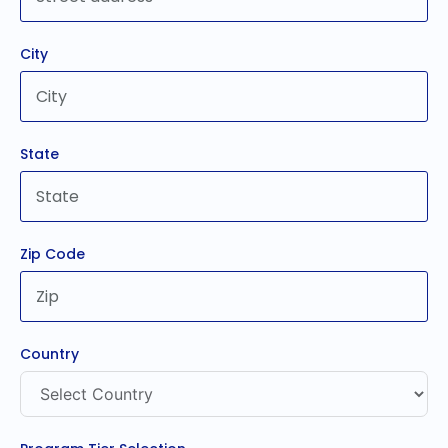
City
State
Zip Code
Country