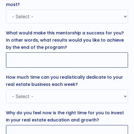
most?
What would make this mentorship a success for you?
In other words, what results would you like to achieve
by the end of the program?
How much time can you realistically dedicate to your
real estate business each week?
Why do you feel now is the right time for you to invest
in your real estate education and growth?