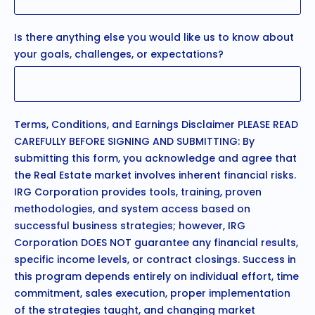
Is there anything else you would like us to know about
your goals, challenges, or expectations?
Terms, Conditions, and Earnings Disclaimer PLEASE READ
CAREFULLY BEFORE SIGNING AND SUBMITTING: By
submitting this form, you acknowledge and agree that
the Real Estate market involves inherent financial risks.
IRG Corporation provides tools, training, proven
methodologies, and system access based on
successful business strategies; however, IRG
Corporation DOES NOT guarantee any financial results,
specific income levels, or contract closings. Success in
this program depends entirely on individual effort, time
commitment, sales execution, proper implementation
of the strategies taught, and changing market