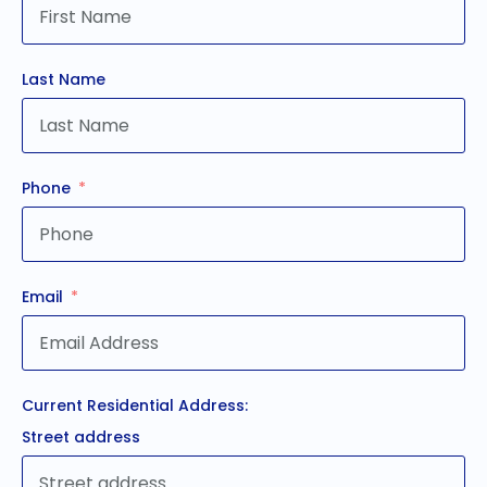
Last Name
Phone
Email
Current Residential Address:
Street address