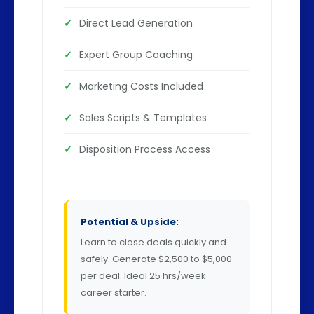
Direct Lead Generation
Expert Group Coaching
Marketing Costs Included
Sales Scripts & Templates
Disposition Process Access
Potential & Upside:
Learn to close deals quickly and
safely. Generate $2,500 to $5,000
per deal. Ideal 25 hrs/week
career starter.