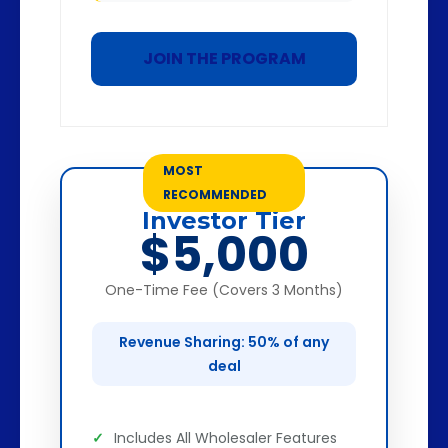
JOIN THE PROGRAM
MOST
RECOMMENDED
Investor Tier
$5,000
One-Time Fee (Covers 3 Months)
Revenue Sharing: 50% of any
deal
Includes All Wholesaler Features