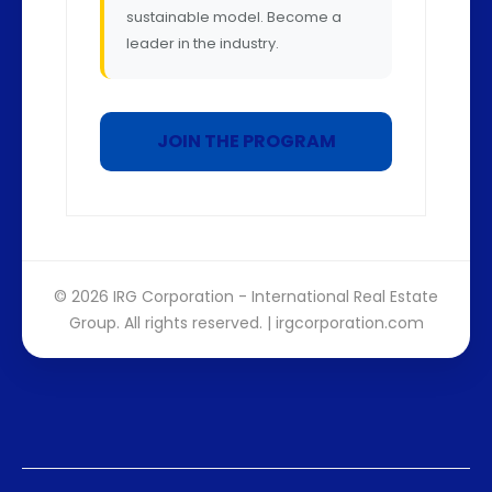
sustainable model. Become a
leader in the industry.
JOIN THE PROGRAM
© 2026 IRG Corporation - International Real Estate
Group. All rights reserved. |
irgcorporation.com