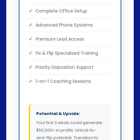
Complete Office Setup
Advanced Phone Systems
Premium Lead Access
Fix & Flip Specialized Training
Priority Disposition Support
1-on-1 Coaching Sessions
Potential & Upside:
Your first 3 deals could generate
$50,000+ in profits. Unlock fix-
and-flip potential. Transition to