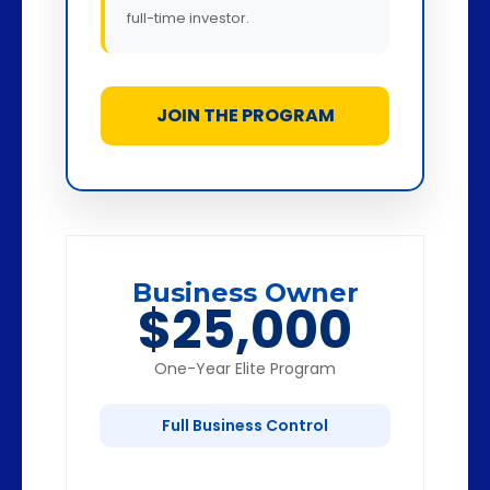
full-time investor.
JOIN THE PROGRAM
Business Owner
$25,000
One-Year Elite Program
Full Business Control