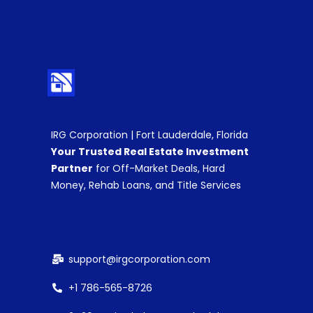
IRG Corporation | Fort Lauderdale, Florida
Your Trusted Real Estate Investment
Partner
for Off-Market Deals, Hard
Money, Rehab Loans, and Title Services
support@irgcorporation.com
+1 786-565-8726