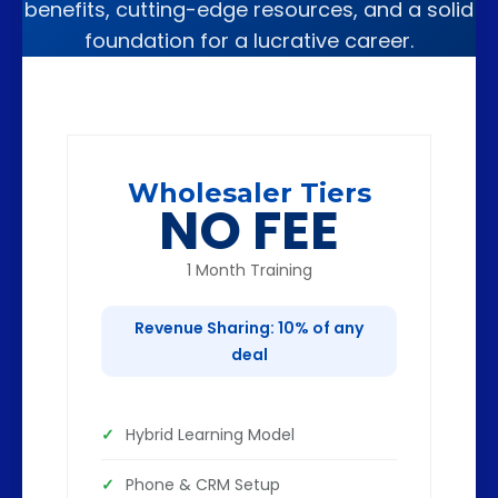
benefits, cutting-edge resources, and a solid
foundation for a lucrative career.
Wholesaler Tiers
NO FEE
1 Month Training
Revenue Sharing: 10% of any
deal
Hybrid Learning Model
Phone & CRM Setup