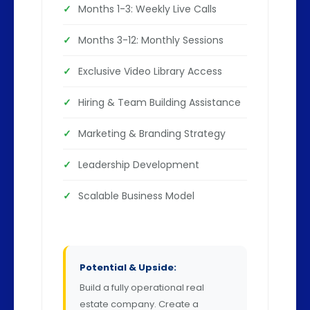
Months 1-3: Weekly Live Calls
Months 3-12: Monthly Sessions
Exclusive Video Library Access
Hiring & Team Building Assistance
Marketing & Branding Strategy
Leadership Development
Scalable Business Model
Potential & Upside:
Build a fully operational real
estate company. Create a