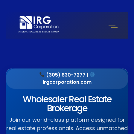
(305) 830-7277 |
irgcorporation.com
Wholesaler Real Estate
Brokerage
Join our world-class platform designed for
real estate professionals. Access unmatched